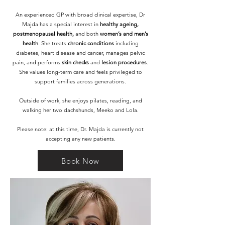
An experienced GP with broad clinical expertise, Dr
Majda has a special interest in
healthy ageing,
postmenopausal health,
and both
women’s and men’s
health
. She treats
chronic conditions
including
diabetes, heart disease and cancer, manages pelvic
pain, and performs
skin checks
and
lesion procedures
.
She values long-term care and feels privileged to
support families across generations.
Outside of work, she enjoys pilates, reading, and
walking her two dachshunds, Meeko and Lola.
Please note: at this time, Dr. Majda is currently not
accepting any new patients.
Book Now