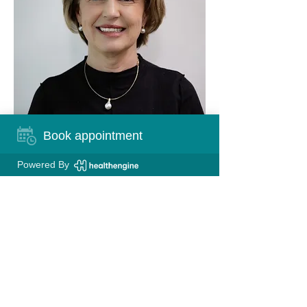
Book appointment
Powered By
FIND US
Queensgate Medical Centre
Level 1, 2 Queensgate Drive
Canning Vale, 6155 WA
CONTACT US