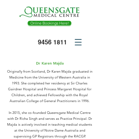
Online Bookings Here!
9456
1811
Dr Karen Majda
Originally from Scotland, Dr Karen Majda graduated in
Medicine from the University of Western Australia in
1993. She completed her residency at Sir Charles
Gairdner Hospital and Princess Margaret Hospital for
Children, and achieved Fellowship with the Royal
Australian College of General Practitioners in 1996.
In 2015, she co-founded Queensgate Medical Centre
with Dr Richa Singh and serves as Practice Principal. Dr
Majda is actively involved in teaching medical students
at the University of Notre Dame Australia and
supervising GP Registrars through the RACGP.