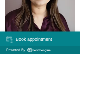
Book appointment
Powered By
FIND US
Queensgate Medical Centre
Level 1, 2 Queensgate Drive
Canning Vale, 6155 WA
CONTACT US
Phone:
08 9456 1811
Fax:
08 9456 2027
Email:
reception@queensgatemedical.com.au
HealthLink:
queengmc