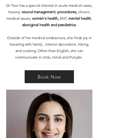
Dr Toor has a special interest in acute medical cases,
trauma,
wound management
,
procedures,
chronic
medical issues,
women's health,
ENT,
mental health
,
aboriginal health and paediatrics.
Outside of her medical endeavours, she finds joy in
traveling with family , interior decoration, hiking,
and cooking. Other than English, she can
communicate in Urdu, Hindi and Punjabi.
Book Now