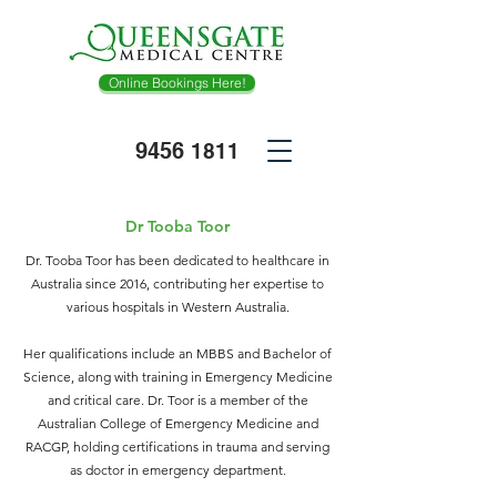
Online Bookings Here!
9456
1811
Dr Tooba Toor
​​Dr. Tooba Toor has been dedicated to healthcare in
Australia since 2016, contributing her expertise to
various hospitals in Western Australia.
Her qualifications include an MBBS and Bachelor of
Science, along with training in Emergency Medicine
and critical care. Dr. Toor is a member of the
Australian College of Emergency Medicine and
RACGP, holding certifications in trauma and serving
as doctor in emergency department.