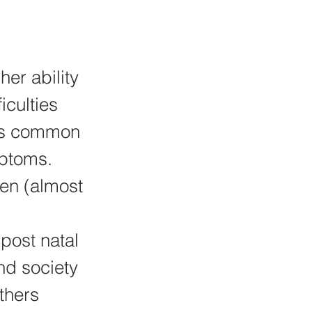
er ability 
culties 
 as common 
ptoms. 
en (almost 
post natal 
nd society 
thers 