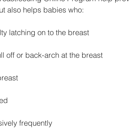
ut also helps babies who:
lty latching on to the breast
l off or back-arch at the breast
breast
eed
ively frequently