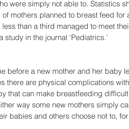
o were simply not able to. Statistics s
of mothers planned to breast feed for a
 less than a third managed to meet thei
 study in the journal ‘Pediatrics.’
ime before a new mother and her baby le
 there are physical complications with 
y that can make breastfeeding difficult
Either way some new mothers simply can
eir babies and others choose not to, for