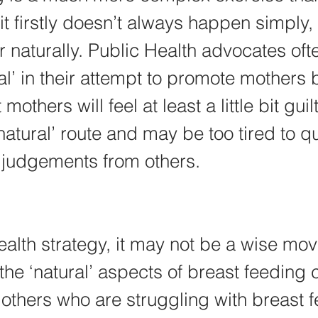
it firstly doesn’t always happen simply, 
or naturally. Public Health advocates oft
al’ in their attempt to promote mothers 
mothers will feel at least a little bit guil
natural’ route and may be too tired to qu
judgements from others.
alth strategy, it may not be a wise move
he ‘natural’ aspects of breast feeding c
others who are struggling with breast f