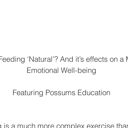
Feeding ‘Natural’? And it’s effects on a 
Emotional Well-being
Featuring Possums Education
g is a much more complex exercise tha