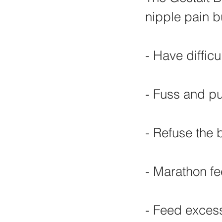
nipple pain b
- Have difficu
- Fuss and pul
- Refuse the 
- Marathon f
- Feed excess