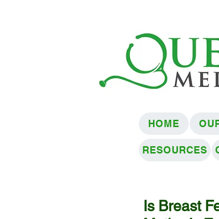
HOME
OU
RESOURCES
Is Breast Fe