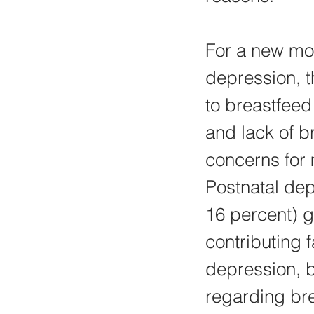
For a new mot
depression, t
to breastfeed
and lack of 
concerns for
Postnatal dep
16 percent) g
contributing 
depression, b
regarding bre