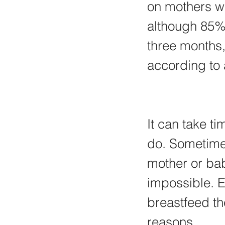
on mothers wh
although 85% 
three months,
according to a
It can take t
do. Sometimes
mother or bab
impossible. 
breastfeed th
reasons.