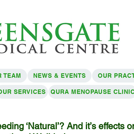
R TEAM
NEWS & EVENTS
OUR PRAC
OUR SERVICES
QURA MENOPAUSE CLINI
eding ‘Natural’? And it’s effects o