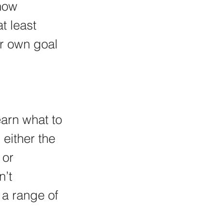
how 
t least 
r own goal 
arn what to 
either the 
 or 
’t 
 a range of 