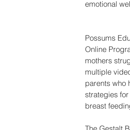
emotional wel
Possums Educ
Online Progra
mothers strug
multiple vide
parents who 
strategies fo
breast feedi
The Gestalt B