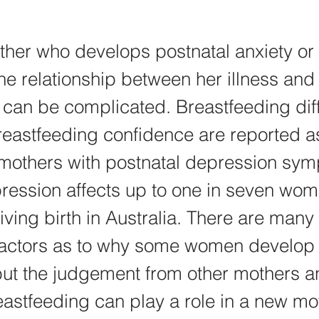
her who develops postnatal anxiety or 
he relationship between her illness and h
 can be complicated. Breastfeeding diffi
breastfeeding confidence are reported
 mothers with postnatal depression sym
ression affects up to one in seven wom
iving birth in Australia. There are many 
factors as to why some women develop 
ut the judgement from other mothers a
astfeeding can play a role in a new mo