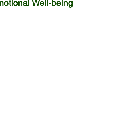
otional Well-being