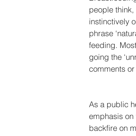
people think, 
instinctively 
phrase ‘natur
feeding. Most 
going the ‘un
comments or 
As a public he
emphasis on t
backfire on m