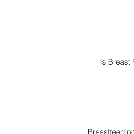
Is Breast 
Breastfeedin