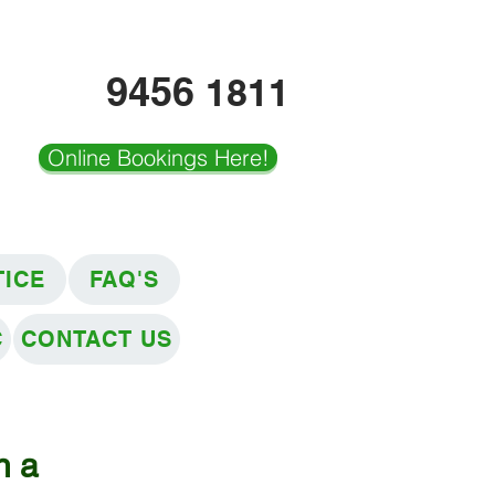
9456
1811
Online Bookings Here!
TICE
FAQ'S
C
CONTACT US
n a