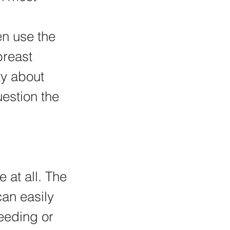
en use the 
breast 
ty about 
estion the 
 at all. The 
an easily 
eeding or 