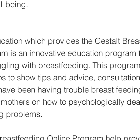
l-being.
ation which provides the Gestalt Brea
m is an innovative education program t
gling with breastfeeding. This program
os to show tips and advice, consultation
have been having trouble breast feedin
r mothers on how to psychologically deal
ng problems.
reastfeeding Online Program help preve