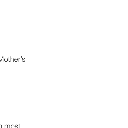
Mother’s 
n most 