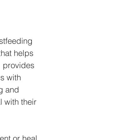
stfeeding 
hat helps 
 provides 
s with 
g and 
 with their 
nt or heal 